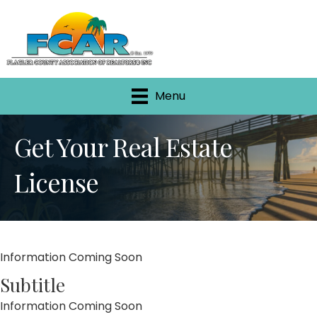
Menu
Get Your Real Estate
License
Information Coming Soon
Subtitle
Information Coming Soon