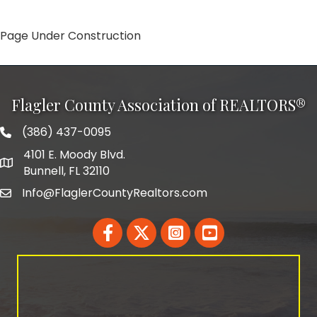
Page Under Construction
Flagler County Association of REALTORS®
(386) 437-0095
phone number
4101 E. Moody Blvd.
map and address
Bunnell, FL 32110
Info@FlaglerCountyRealtors.com
email
Facebook
Twitter
LinkedIn
YouTube