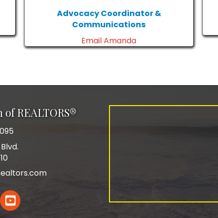
Advocacy Coordinator &
Communications
Email Amanda
on of REALTORS®
0095
Blvd.
110
ealtors.com
In
YouTube