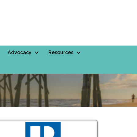
Advocacy
Resources