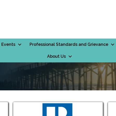
Events
Professional Standards and Grievance
About Us