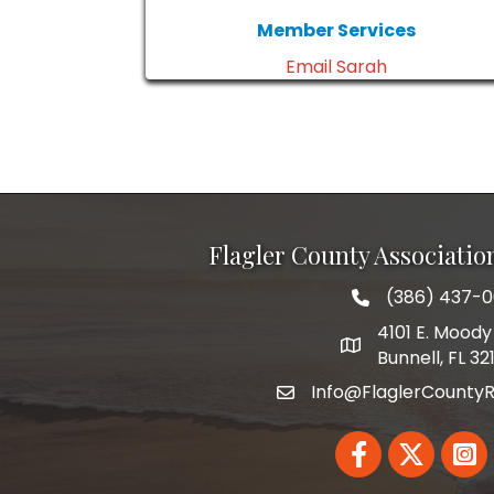
Member Services
Email Sarah
Flagler County Associati
(386) 437-
phone number
4101 E. Moody 
map and address
Bunnell, FL 32
Info@FlaglerCountyR
email
Facebook
Twitter
Linked