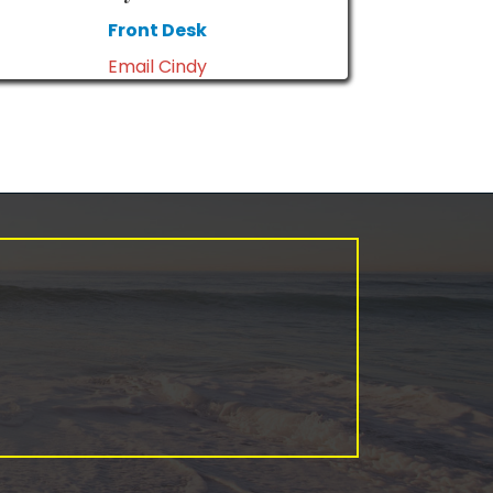
Front Desk
Email Cindy