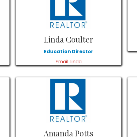
Linda Coulter
Education Director
Email Linda
Amanda Potts