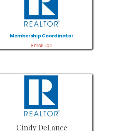
Membership Coordinator
Email Lori
Cindy DeLance