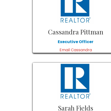
Cassandra Pittman
Executive Officer
Email Cassandra
Sarah Fields