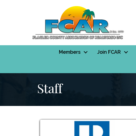
Members
Join FCAR
Staff